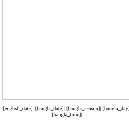
[english_date]| [bangla_date]| [bangla_season]| [bangla_day]
[bangla_time]|